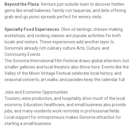
Beyond the Plaza
: Venture just outside town to discover hidden 
gems like small bakeries, family-run taquerias, and delis offering 
grab-and-go picnic spreads perfect for winery visits.
Specialty Food Experiences
: Olive oil tastings, cheese-making 
workshops, and cooking classes are popular activities for both 
locals and visitors. These experiences add another layer to 
Sonoma’s already rich culinary culture.Arts, Culture, and 
Community Events

The Sonoma International Film Festival draws global attention, but 
smaller galleries and local theaters also thrive here. Events like the 
Valley of the Moon Vintage Festival celebrate local history, and 
seasonal concerts, art walks, and parades keep the calendar full.
Jobs and Economic Opportunities

Tourism, wine production, and hospitality drive much of the local 
economy. Education, healthcare, and small business also provide 
jobs, and many residents work remotely in professional fields. 
Local support for entrepreneurs makes Sonoma attractive for 
starting a small business.