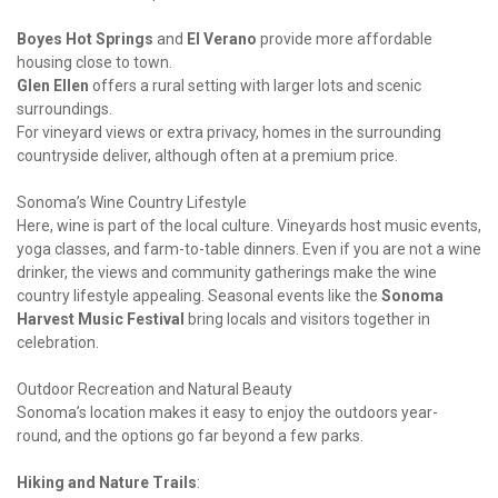
Boyes Hot Springs
 and 
El Verano
 provide more affordable 
Glen Ellen
 offers a rural setting with larger lots and scenic 
surroundings.

For vineyard views or extra privacy, homes in the surrounding 
countryside deliver, although often at a premium price.
Sonoma’s Wine Country Lifestyle

Here, wine is part of the local culture. Vineyards host music events, 
yoga classes, and farm-to-table dinners. Even if you are not a wine 
drinker, the views and community gatherings make the wine 
country lifestyle appealing. Seasonal events like the 
Sonoma 
Harvest Music Festival
 bring locals and visitors together in 
celebration.
Outdoor Recreation and Natural Beauty

Sonoma’s location makes it easy to enjoy the outdoors year-
round, and the options go far beyond a few parks.
Hiking and Nature Trails
: