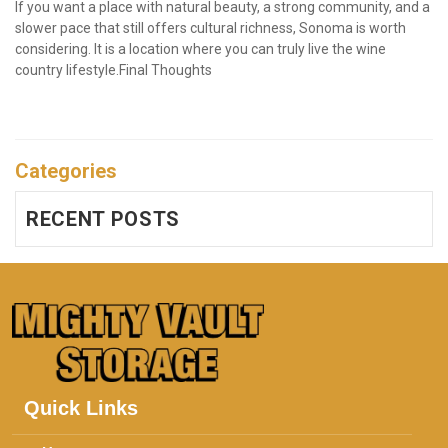
If you want a place with natural beauty, a strong community, and a 
slower pace that still offers cultural richness, Sonoma is worth 
considering. It is a location where you can truly live the wine 
country lifestyle.Final Thoughts

Categories
RECENT POSTS
Quick Links