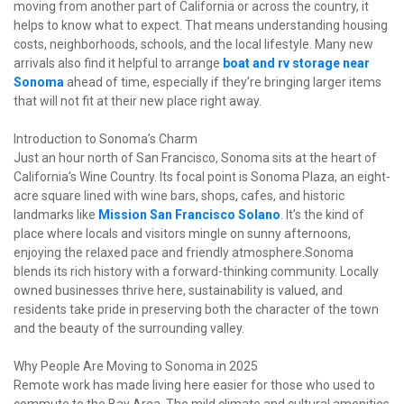
moving from another part of California or across the country, it 
helps to know what to expect. That means understanding housing 
costs, neighborhoods, schools, and the local lifestyle. Many new 
arrivals also find it helpful to arrange
boat and rv storage near 
Sonoma
 ahead of time, especially if they’re bringing larger items 
that will not fit at their new place right away.
Introduction to Sonoma’s Charm

Just an hour north of San Francisco, Sonoma sits at the heart of 
California’s Wine Country. Its focal point is Sonoma Plaza, an eight-
acre square lined with wine bars, shops, cafes, and historic 
landmarks like 
Mission San Francisco Solano
. It’s the kind of 
place where locals and visitors mingle on sunny afternoons, 
enjoying the relaxed pace and friendly atmosphere.Sonoma 
blends its rich history with a forward-thinking community. Locally 
owned businesses thrive here, sustainability is valued, and 
residents take pride in preserving both the character of the town 
and the beauty of the surrounding valley.
Why People Are Moving to Sonoma in 2025

Remote work has made living here easier for those who used to 