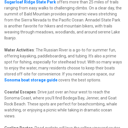
Sugarloaf Ridge State Park
 offers more than 25 miles of trails 
ranging from easy walks to challenging climbs. On a clear day, the 
summit of Bald Mountain provides panoramic views stretching 
from the Sierra Nevada to the Pacific Ocean. Annadel State Park 
is another favorite for hikers and mountain bikers, with trails 
weaving through meadows, woodlands, and around serene Lake 
Ilsanjo.
Water Activities
: The Russian River is a go-to for summer fun, 
offering kayaking, paddleboarding, and tubing. It’s also a prime 
spot for fishing, especially for steelhead trout. With so many ways 
to enjoy the water, many residents choose to keep their boats 
stored off-site for convenience. If you need secure space, our 
Sonoma boat storage guide
 covers the best options.
Coastal Escapes
: Drive just over an hour west to reach the 
Sonoma Coast, where you’ll find Bodega Bay, Jenner, and Goat 
Rock Beach. These spots are perfect for beachcombing, whale 
watching, or enjoying a picnic while taking in dramatic ocean 
views.