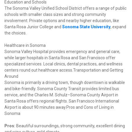
Education and Schools

The Sonoma Valley Unified School District offers a range of public 
schools with smaller class sizes and strong community 
involvement. Private options and nearby higher education, like 
Santa Rosa Junior College and 
Sonoma State University
, expand 
the choices.
Healthcare in Sonoma

Sonoma Valley Hospital provides emergency and general care, 
while larger hospitals in Santa Rosa and San Francisco offer 
specialized services. Local clinics, dental practices, and wellness 
centers round out healthcare access.Transportation and Getting 
Around

Sonoma is primarily a driving town, though downtown is walkable 
and bike-friendly. Sonoma County Transit provides limited bus 
service, and the Charles M. Schulz–Sonoma County Airport in 
Santa Rosa offers regional flights. San Francisco International 
Airport is about 90 minutes away.Pros and Cons of Living in 
Sonoma
Pros:
 Beautiful surroundings, strong community, excellent dining 