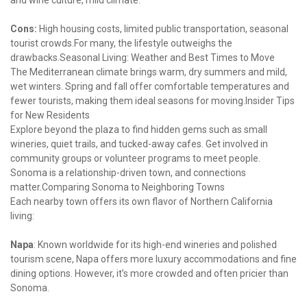
and wine culture, mild climate.
Cons:
 High housing costs, limited public transportation, seasonal 
tourist crowds.For many, the lifestyle outweighs the 
drawbacks.Seasonal Living: Weather and Best Times to Move

The Mediterranean climate brings warm, dry summers and mild, 
wet winters. Spring and fall offer comfortable temperatures and 
fewer tourists, making them ideal seasons for moving.Insider Tips 
for New Residents

Explore beyond the plaza to find hidden gems such as small 
wineries, quiet trails, and tucked-away cafes. Get involved in 
community groups or volunteer programs to meet people. 
Sonoma is a relationship-driven town, and connections 
matter.Comparing Sonoma to Neighboring Towns

Each nearby town offers its own flavor of Northern California 
living:
Napa
: Known worldwide for its high-end wineries and polished 
tourism scene, Napa offers more luxury accommodations and fine 
dining options. However, it’s more crowded and often pricier than 
Sonoma.