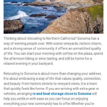
Thinking about relocating to Northern California? Sonoma has a 
way of winning people over. With scenic vineyards, historic charm, 
and a strong sense of community, it offers an unmatched quality 
of life. You can start your morning with coffee on the plaza, spend 
the afternoon hiking or wine tasting, and still be home for a 
relaxed evening in your backyard.
Relocating to Sonoma is about more than changing your address. 
It is about embracing a way of life that values quality, connection, 
and beauty. From historic streets to vineyard views, it is a town 
that quickly feels like home. If you are arriving with extra gear or 
vehicles, arranging
rv and boat storage close to Sonoma
 will 
help you settle in with ease so you can focus on enjoying 
everything your new community has to offer.Whether you’re 