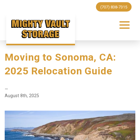
(707) 838-7315
Moving to Sonoma, CA:
2025 Relocation Guide
—
August 8th, 2025