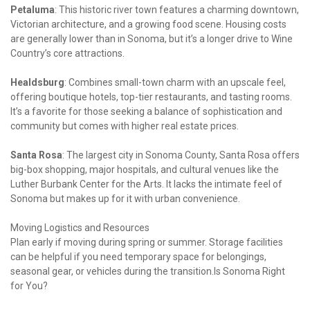
Petaluma
: This historic river town features a charming downtown, 
Victorian architecture, and a growing food scene. Housing costs 
are generally lower than in Sonoma, but it’s a longer drive to Wine 
Country’s core attractions.
Healdsburg
: Combines small-town charm with an upscale feel, 
offering boutique hotels, top-tier restaurants, and tasting rooms. 
It’s a favorite for those seeking a balance of sophistication and 
community but comes with higher real estate prices.
Santa Rosa
: The largest city in Sonoma County, Santa Rosa offers 
big-box shopping, major hospitals, and cultural venues like the 
Luther Burbank Center for the Arts. It lacks the intimate feel of 
Sonoma but makes up for it with urban convenience.
Moving Logistics and Resources

Plan early if moving during spring or summer. Storage facilities 
can be helpful if you need temporary space for belongings, 
seasonal gear, or vehicles during the transition.Is Sonoma Right 
for You?