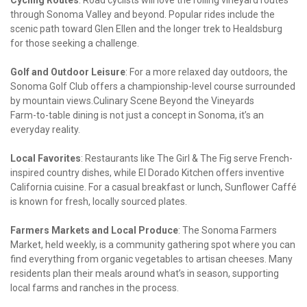
Cycling Routes
: Road cyclists will love the rolling vineyard routes 
through Sonoma Valley and beyond. Popular rides include the 
scenic path toward Glen Ellen and the longer trek to Healdsburg 
for those seeking a challenge.
Golf and Outdoor Leisure
: For a more relaxed day outdoors, the 
Sonoma Golf Club offers a championship-level course surrounded 
by mountain views.Culinary Scene Beyond the Vineyards

Farm-to-table dining is not just a concept in Sonoma, it’s an 
everyday reality.
Local Favorites
: Restaurants like The Girl & The Fig serve French-
inspired country dishes, while El Dorado Kitchen offers inventive 
California cuisine. For a casual breakfast or lunch, Sunflower Caffé 
is known for fresh, locally sourced plates.
Farmers Markets and Local Produce
: The Sonoma Farmers 
Market, held weekly, is a community gathering spot where you can 
find everything from organic vegetables to artisan cheeses. Many 
residents plan their meals around what’s in season, supporting 
local farms and ranches in the process.