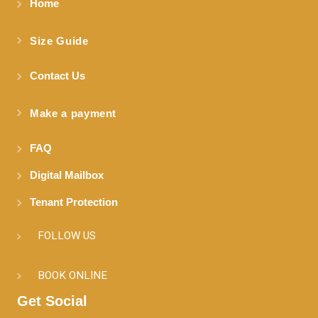
Home
Size Guide
Contact Us
Make a payment
FAQ
Digital Mailbox
Tenant Protection
FOLLOW US
BOOK ONLINE
Get Social