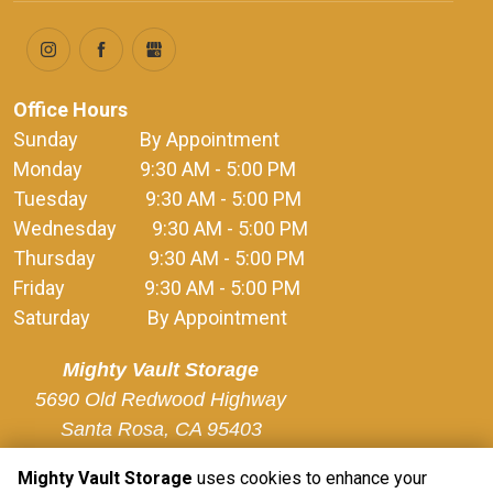
Office Hours
Sunday              By Appointment
Monday             9:30 AM - 5:00 PM
Tuesday             9:30 AM - 5:00 PM
Wednesday        9:30 AM - 5:00 PM
Thursday            9:30 AM - 5:00 PM
Friday                  9:30 AM - 5:00 PM
Saturday             By Appointment
Mighty Vault Storage
5690 Old Redwood Highway

Santa Rosa, CA 95403
Mighty Vault Storage
uses cookies to enhance your