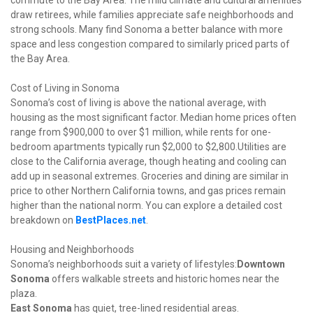
commute to the Bay Area. The mild climate and cultural amenities 
draw retirees, while families appreciate safe neighborhoods and 
strong schools. Many find Sonoma a better balance with more 
space and less congestion compared to similarly priced parts of 
the Bay Area.
Cost of Living in Sonoma

Sonoma’s cost of living is above the national average, with 
housing as the most significant factor. Median home prices often 
range from $900,000 to over $1 million, while rents for one-
bedroom apartments typically run $2,000 to $2,800.Utilities are 
close to the California average, though heating and cooling can 
add up in seasonal extremes. Groceries and dining are similar in 
price to other Northern California towns, and gas prices remain 
higher than the national norm. You can explore a detailed cost 
breakdown on 
BestPlaces.net
.
Housing and Neighborhoods

Sonoma’s neighborhoods suit a variety of lifestyles:
Downtown 
Sonoma
 offers walkable streets and historic homes near the 
East Sonoma
 has quiet, tree-lined residential areas.