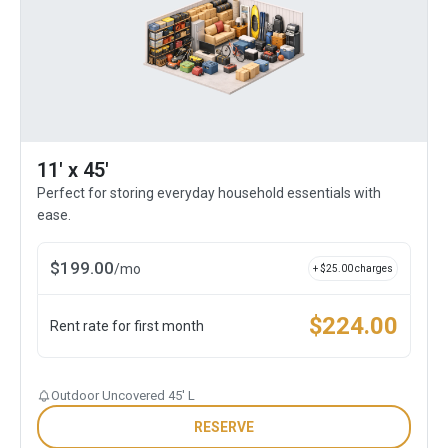
11' x 45'
Perfect for storing everyday household essentials with
ease.
$
199.00
/
mo
+ $
25.00
charges
$
224.00
Rent rate for first month
Outdoor Uncovered 45' L
RESERVE