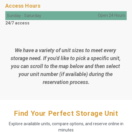
Access Hours
Open 24 Hours
Sunday
-
Saturday
24/7 access
We have a variety of unit sizes to meet every 
storage need. If you'd like to pick a specific unit, 
you can scroll to the map below and then select 
your unit number (if available) during the 
reservation process.
Find Your Perfect Storage Unit
Explore available units, compare options, and reserve online in
minutes