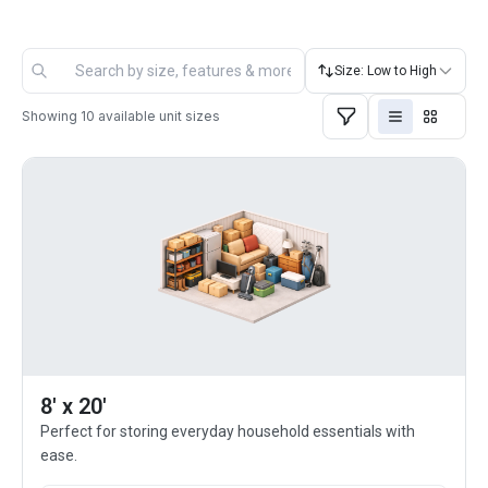
Size: Low to High
Showing
10
available unit sizes
8' x 20'
Perfect for storing everyday household essentials with
ease.