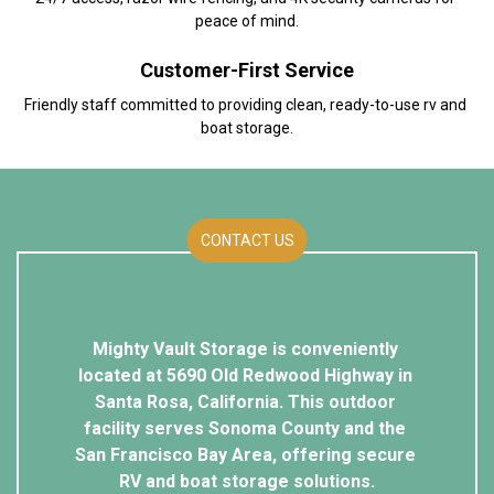
peace of mind.
Customer-First Service
Friendly staff committed to providing clean, ready-to-use rv and 
boat storage.
CONTACT US
Mighty Vault Storage is conveniently 
located at 5690 Old Redwood Highway in 
Santa Rosa, California. This outdoor 
facility serves Sonoma County and the 
San Francisco Bay Area, offering secure 
RV and boat storage solutions.