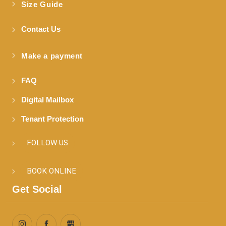
Size Guide
Contact Us
Make a payment
FAQ
Digital Mailbox
Tenant Protection
FOLLOW US
BOOK ONLINE
Get Social