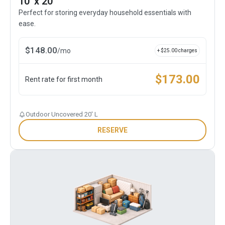
10' x 20'
Perfect for storing everyday household essentials with
ease.
$
148.00
/
mo
+ $
25.00
charges
$
173.00
Rent rate for first month
Outdoor Uncovered 20' L
RESERVE