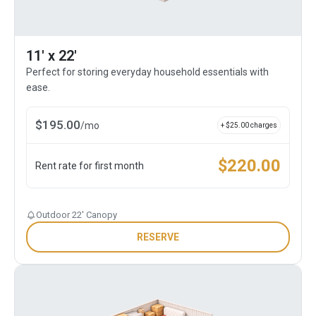
11' x 22'
Perfect for storing everyday household essentials with
ease.
$
195.00
/
mo
+ $
25.00
charges
$
220.00
Rent rate for first month
Outdoor 22' Canopy
RESERVE