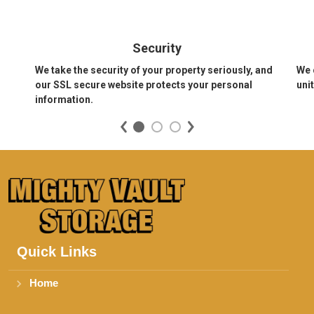
Security
We take the security of your property seriously, and 
We 
our SSL secure website protects your personal 
uni
information.
Quick Links
Home