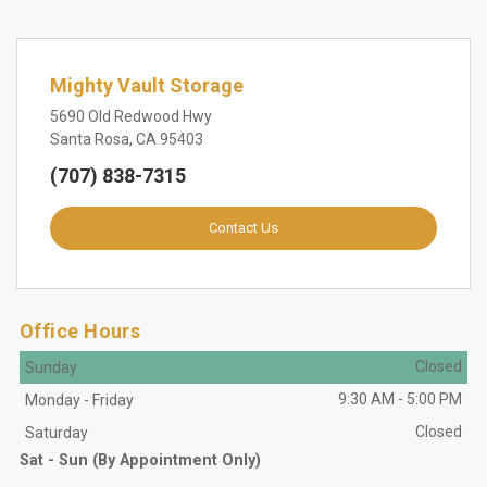
Mighty Vault Storage
5690 Old Redwood Hwy
Santa Rosa, CA 95403
(707) 838-7315
Contact Us
Office Hours
Closed
Sunday
9:30 AM
-
5:00 PM
Monday
-
Friday
Closed
Saturday
Sat - Sun (By Appointment Only)