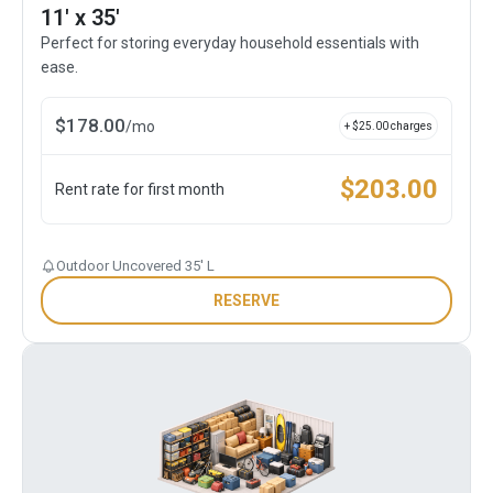
11' x 35'
Perfect for storing everyday household essentials with
ease.
$
178.00
/
mo
+ $
25.00
charges
$
203.00
Rent rate for first month
Outdoor Uncovered 35' L
RESERVE