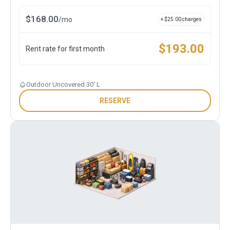
$
168.00
/
mo
+ $
25.00
charges
$
193.00
Rent rate for first month
Outdoor Uncovered 30' L
RESERVE