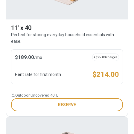
11' x 40'
Perfect for storing everyday household essentials with
ease.
$
189.00
/
mo
+ $
25.00
charges
$
214.00
Rent rate for first month
Outdoor Uncovered 40' L
RESERVE