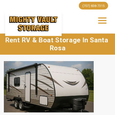
(707) 838-7315
Rent RV & Boat Storage In Santa 
Rosa
Previous
Next