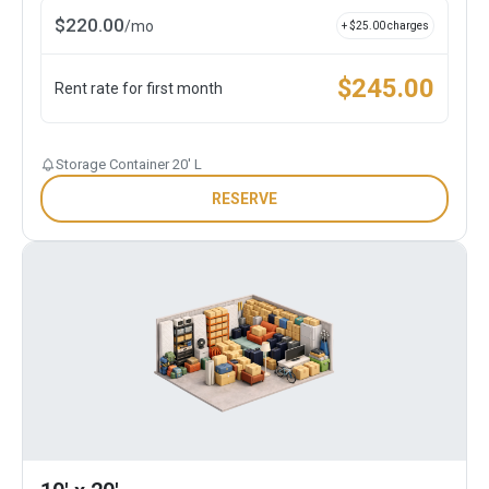
$
220.00
/
mo
+ $
25.00
charges
$
245.00
Rent rate for first month
Storage Container 20' L
RESERVE