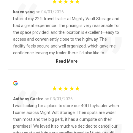
“
karen yang
on 04/01/2026
I stored my 22ft travel trailer at Mighty Vault Storage and
had a great experience. The pricing is very reasonable for
”
the space provided, and the location is excellent—easy to
access and conveniently close to the highway. The
facility feels secure and well organized, which gave me
confidence leaving my trailer there. I’d also like to
compliment Linda in the office—she is friendly,
Read More
professional, and always helpful. Her great service made
the whole process smooth and stress-free. Highly
recommended!
“
Anthony Castro
on 03/01/2026
I was looking for a place to store our 40ft toyhauler when
I came across Might Volt Storage. Their spots are wider
than most and the big perk, it has a dumpsite on their
premises!! We loved it so much we decided to cancel our