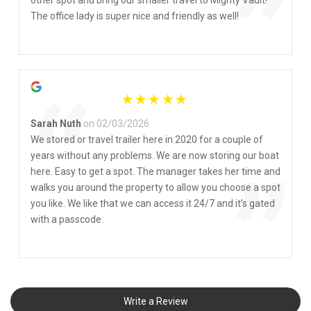
”
other spot and bring our smaller travel to Mighty Vault!
The office lady is super nice and friendly as well!
“
Sarah Nuth
on 02/03/2026
We stored or travel trailer here in 2020 for a couple of
years without any problems. We are now storing our boat
”
here. Easy to get a spot. The manager takes her time and
walks you around the property to allow you choose a spot
you like. We like that we can access it 24/7 and it’s gated
with a passcode.
Write a Review