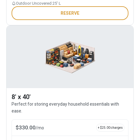
Outdoor Uncovered 25' L
RESERVE
8' x 40'
Perfect for storing everyday household essentials with
ease.
$
330.00
/
mo
+ $
25.00
charges