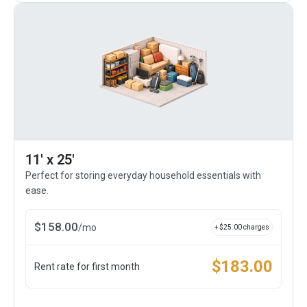
11' x 25'
Perfect for storing everyday household essentials with
ease.
$
158.00
/
mo
+ $
25.00
charges
$
183.00
Rent rate for first month