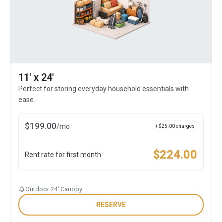
11' x 24'
Perfect for storing everyday household essentials with
ease.
$
199.00
/
mo
+ $
25.00
charges
$
224.00
Rent rate for first month
Outdoor 24' Canopy
RESERVE