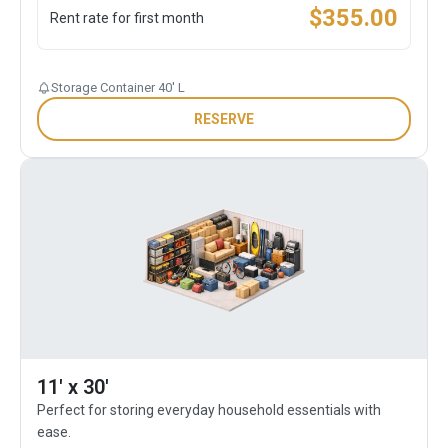
$
355.00
Rent rate for first month
Storage Container 40' L
RESERVE
11' x 30'
Perfect for storing everyday household essentials with
ease.