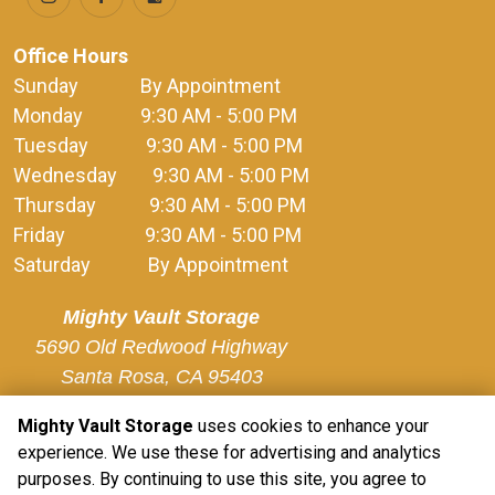
Office Hours
Sunday              By Appointment
Monday             9:30 AM - 5:00 PM
Tuesday             9:30 AM - 5:00 PM
Wednesday        9:30 AM - 5:00 PM
Thursday            9:30 AM - 5:00 PM
Friday                  9:30 AM - 5:00 PM
Saturday             By Appointment
Mighty Vault Storage
5690 Old Redwood Highway

Santa Rosa, CA 95403
Mighty Vault Storage
uses cookies to enhance your
experience. We use these for advertising and analytics
purposes. By continuing to use this site, you agree to