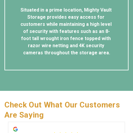
Situated in a prime location, Mighty Vault 
Storage provides easy access for 
customers while maintaining a high level 
of security with features such as an 8-
foot tall wrought iron fence topped with 
razor wire netting and 4K security 
cameras throughout the storage area.
Check Out What Our Customers 
Are Saying