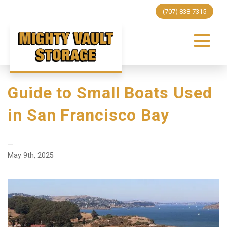
(707) 838-7315
Guide to Small Boats Used
in San Francisco Bay
—
May 9th, 2025