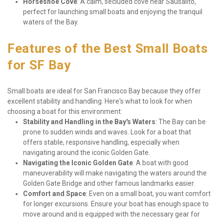
Horseshoe Cove
: A calm, secluded cove near Sausalito, 
perfect for launching small boats and enjoying the tranquil 
waters of the Bay.
Features of the Best Small Boats 
for SF Bay
Small boats are ideal for San Francisco Bay because they offer 
excellent stability and handling. Here's what to look for when 
choosing a boat for this environment:
Stability and Handling in the Bay's Waters
: The Bay can be 
prone to sudden winds and waves. Look for a boat that 
offers stable, responsive handling, especially when 
navigating around the iconic Golden Gate.
Navigating the Iconic Golden Gate
: A boat with good 
maneuverability will make navigating the waters around the 
Golden Gate Bridge and other famous landmarks easier.
Comfort and Space
: Even on a small boat, you want comfort 
for longer excursions. Ensure your boat has enough space to 
move around and is equipped with the necessary gear for 