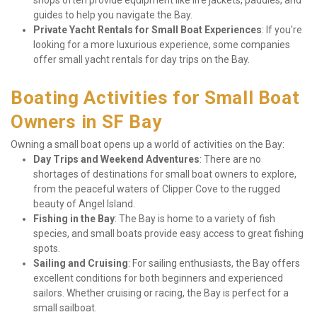
shops often provide equipment like life jackets, paddles, and 
guides to help you navigate the Bay.
Private Yacht Rentals for Small Boat Experiences
: If you're 
looking for a more luxurious experience, some companies 
offer small yacht rentals for day trips on the Bay.
Boating Activities for Small Boat 
Owners in SF Bay
Owning a small boat opens up a world of activities on the Bay:
Day Trips and Weekend Adventures
: There are no 
shortages of destinations for small boat owners to explore, 
from the peaceful waters of Clipper Cove to the rugged 
beauty of Angel Island.
Fishing in the Bay
: The Bay is home to a variety of fish 
species, and small boats provide easy access to great fishing 
spots.
Sailing and Cruising
: For sailing enthusiasts, the Bay offers 
excellent conditions for both beginners and experienced 
sailors. Whether cruising or racing, the Bay is perfect for a 
small sailboat.