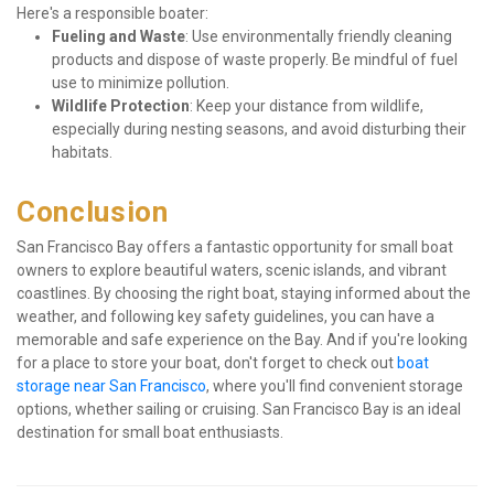
Here's a responsible boater:
Fueling and Waste
: Use environmentally friendly cleaning 
products and dispose of waste properly. Be mindful of fuel 
use to minimize pollution.
Wildlife Protection
: Keep your distance from wildlife, 
especially during nesting seasons, and avoid disturbing their 
habitats.
Conclusion
San Francisco Bay offers a fantastic opportunity for small boat 
owners to explore beautiful waters, scenic islands, and vibrant 
coastlines. By choosing the right boat, staying informed about the 
weather, and following key safety guidelines, you can have a 
memorable and safe experience on the Bay. And if you're looking 
for a place to store your boat, don't forget to check out 
boat 
storage near San Francisco
, where you'll find convenient storage 
options, whether sailing or cruising. San Francisco Bay is an ideal 
destination for small boat enthusiasts.