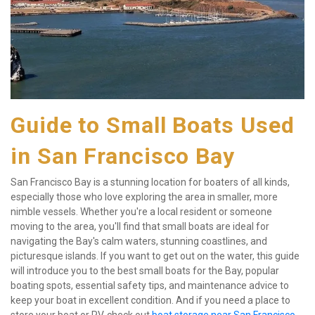
Guide to Small Boats Used 
in San Francisco Bay
San Francisco Bay is a stunning location for boaters of all kinds, 
especially those who love exploring the area in smaller, more 
nimble vessels. Whether you're a local resident or someone 
moving to the area, you'll find that small boats are ideal for 
navigating the Bay's calm waters, stunning coastlines, and 
picturesque islands. If you want to get out on the water, this guide 
will introduce you to the best small boats for the Bay, popular 
boating spots, essential safety tips, and maintenance advice to 
keep your boat in excellent condition. And if you need a place to 