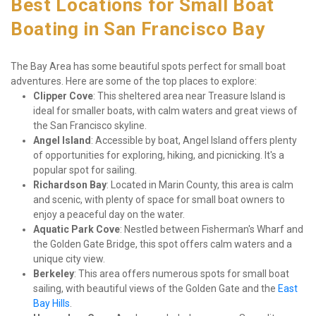
Best Locations for Small Boat 
Boating in San Francisco Bay
The Bay Area has some beautiful spots perfect for small boat 
adventures. Here are some of the top places to explore:
Clipper Cove
: This sheltered area near Treasure Island is 
ideal for smaller boats, with calm waters and great views of 
the San Francisco skyline.
Angel Island
: Accessible by boat, Angel Island offers plenty 
of opportunities for exploring, hiking, and picnicking. It's a 
popular spot for sailing.
Richardson Bay
: Located in Marin County, this area is calm 
and scenic, with plenty of space for small boat owners to 
enjoy a peaceful day on the water.
Aquatic Park Cove
: Nestled between Fisherman's Wharf and 
the Golden Gate Bridge, this spot offers calm waters and a 
unique city view.
Berkeley
: This area offers numerous spots for small boat 
sailing, with beautiful views of the Golden Gate and the 
East 
Bay Hills
.