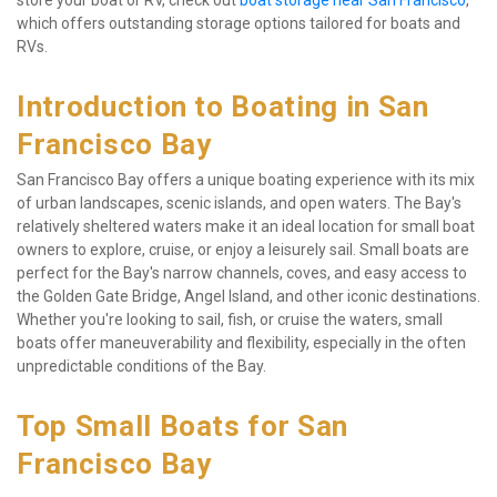
store your boat or RV, check out 
boat storage near San Francisco
, 
which offers outstanding storage options tailored for boats and 
RVs.
Introduction to Boating in San 
Francisco Bay
San Francisco Bay offers a unique boating experience with its mix 
of urban landscapes, scenic islands, and open waters. The Bay's 
relatively sheltered waters make it an ideal location for small boat 
owners to explore, cruise, or enjoy a leisurely sail. Small boats are 
perfect for the Bay's narrow channels, coves, and easy access to 
the Golden Gate Bridge, Angel Island, and other iconic destinations. 
Whether you're looking to sail, fish, or cruise the waters, small 
boats offer maneuverability and flexibility, especially in the often 
unpredictable conditions of the Bay.
Top Small Boats for San 
Francisco Bay