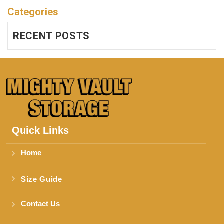
Categories
RECENT POSTS
Quick Links
Home
Size Guide
Contact Us