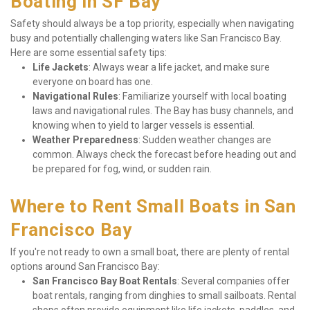
Boating in SF Bay
Safety should always be a top priority, especially when navigating 
busy and potentially challenging waters like San Francisco Bay. 
Here are some essential safety tips:
Life Jackets
: Always wear a life jacket, and make sure 
everyone on board has one.
Navigational Rules
: Familiarize yourself with local boating 
laws and navigational rules. The Bay has busy channels, and 
knowing when to yield to larger vessels is essential.
Weather Preparedness
: Sudden weather changes are 
common. Always check the forecast before heading out and 
be prepared for fog, wind, or sudden rain.
Where to Rent Small Boats in San 
Francisco Bay
If you're not ready to own a small boat, there are plenty of rental 
options around San Francisco Bay:
San Francisco Bay Boat Rentals
: Several companies offer 
boat rentals, ranging from dinghies to small sailboats. Rental 