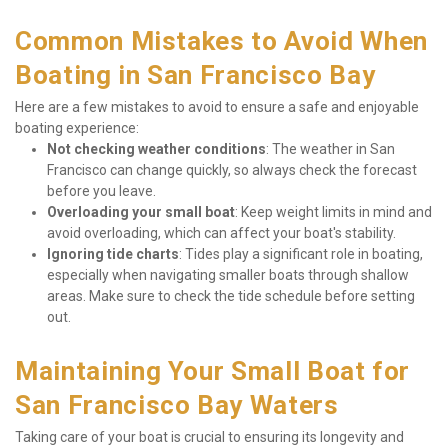
Common Mistakes to Avoid When 
Boating in San Francisco Bay
Here are a few mistakes to avoid to ensure a safe and enjoyable 
boating experience:
Not checking weather conditions
: The weather in San 
Francisco can change quickly, so always check the forecast 
before you leave.
Overloading your small boat
: Keep weight limits in mind and 
avoid overloading, which can affect your boat's stability.
Ignoring tide charts
: Tides play a significant role in boating, 
especially when navigating smaller boats through shallow 
areas. Make sure to check the tide schedule before setting 
out.
Maintaining Your Small Boat for 
San Francisco Bay Waters
Taking care of your boat is crucial to ensuring its longevity and 