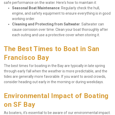
safe performance on the water. Here's how to maintain it:
Seasonal Boat Maintenance
: Regularly check the hull, 
engine, and safety equipment to ensure everything is in good 
working order.
Cleaning and Protecting from Saltwater
: Saltwater can 
cause corrosion over time. Clean your boat thoroughly after 
each outing and use a protective cover when storing it.
The Best Times to Boat in San 
Francisco Bay
The best times for boating in the Bay are typically in late spring 
through early fall when the weather is more predictable, and the 
tides are generally more favorable. If you want to avoid crowds, 
consider heading out early in the morning or during weekdays.
Environmental Impact of Boating 
on SF Bay
As boaters, it's essential to be aware of our environmental impact. 