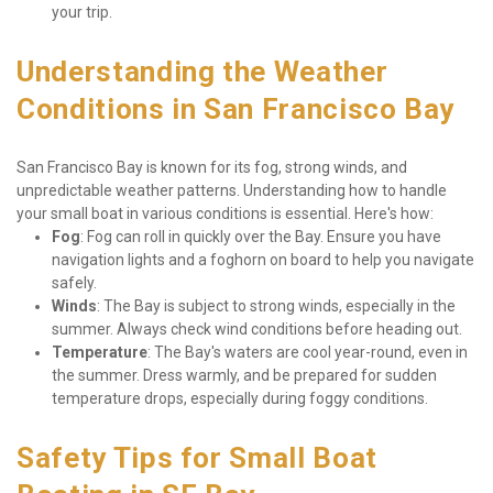
your trip.
Understanding the Weather 
Conditions in San Francisco Bay
San Francisco Bay is known for its fog, strong winds, and 
unpredictable weather patterns. Understanding how to handle 
your small boat in various conditions is essential. Here's how:
Fog
: Fog can roll in quickly over the Bay. Ensure you have 
navigation lights and a foghorn on board to help you navigate 
safely.
Winds
: The Bay is subject to strong winds, especially in the 
summer. Always check wind conditions before heading out.
Temperature
: The Bay's waters are cool year-round, even in 
the summer. Dress warmly, and be prepared for sudden 
temperature drops, especially during foggy conditions.
Safety Tips for Small Boat 