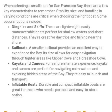
When selecting a small boat for San Francisco Bay, there are a few 
key characteristics to remember. Stability, size, and handling in 
varying conditions are critical when choosing the right boat. Some 
popular options include:
Dinghies and Skiffs
: These are lightweight, easily 
maneuverable boats perfect for shallow waters and short 
distances. They're great for day trips and fishing near the 
shore.
Sailboats
: A smaller sailboat provides an excellent way to 
experience the Bay. Its size allows for easy navigation 
through tighter areas like Clipper Cove and Horseshoe Cove.
Kayaks and Canoes
: For a more intimate experience, kayaks 
and canoes are perfect for navigating calm waters and 
exploring hidden areas of the Bay. They're easy to launch and 
transport.
Inflatable Boats
: Durable and compact, inflatable boats are 
great for those who need a portable and easy-to-store 
option.