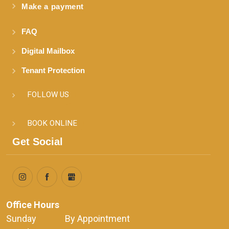
Make a payment
FAQ
Digital Mailbox
Tenant Protection
FOLLOW US
BOOK ONLINE
Get Social
Office Hours
Sunday              By Appointment