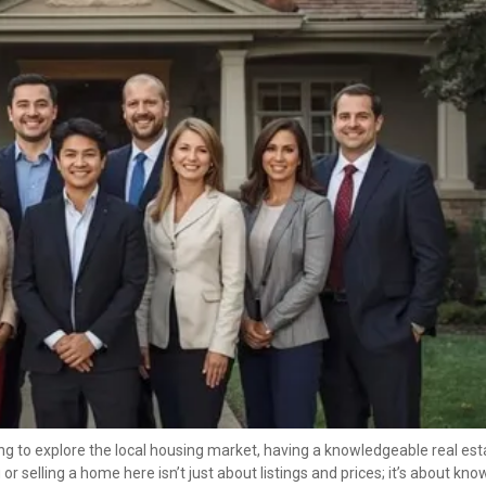
ing to explore the local housing market, having a knowledgeable real esta
selling a home here isn’t just about listings and prices; it’s about know