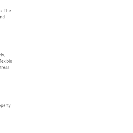
. The 
nd 
y, 
exible 
tress.
perty 