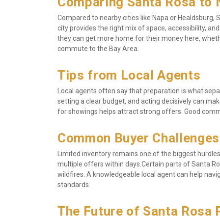
Comparing Santa Rosa to 
Compared to nearby cities like Napa or Healdsburg, S
city provides the right mix of space, accessibility, a
they can get more home for their money here, whether
commute to the Bay Area.
Tips from Local Agents
Local agents often say that preparation is what sepa
setting a clear budget, and acting decisively can make
for showings helps attract strong offers. Good comm
Common Buyer Challenges
Limited inventory remains one of the biggest hurdles 
multiple offers within days.Certain parts of Santa Ros
wildfires. A knowledgeable local agent can help navig
standards.
The Future of Santa Rosa 