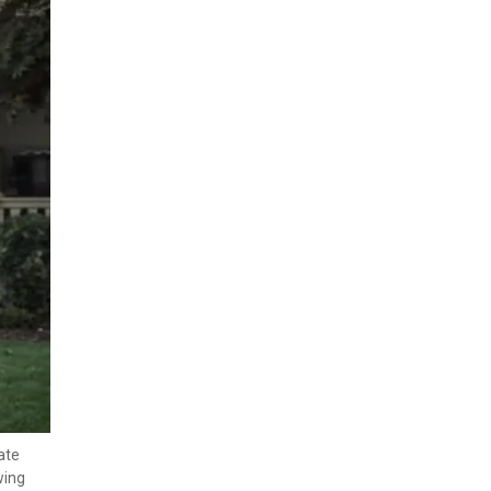
te 
ing 