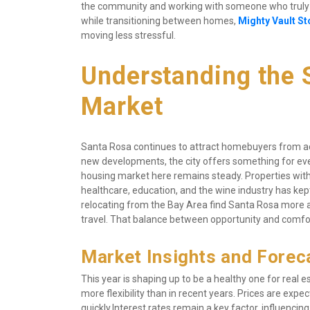
the community and working with someone who truly u
while transitioning between homes, 
Mighty Vault St
moving less stressful.
Understanding the S
Market
Santa Rosa continues to attract homebuyers from acr
new developments, the city offers something for ever
housing market here remains steady. Properties with
healthcare, education, and the wine industry has kep
relocating from the Bay Area find Santa Rosa more af
travel. That balance between opportunity and comfor
Market Insights and Forec
This year is shaping up to be a healthy one for real 
more flexibility than in recent years. Prices are expect
quickly.Interest rates remain a key factor, influenc