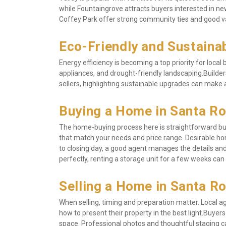
while Fountaingrove attracts buyers interested in ne
Coffey Park offer strong community ties and good v
Eco-Friendly and Sustain
Energy efficiency is becoming a top priority for loca
appliances, and drought-friendly landscaping.Builder
sellers, highlighting sustainable upgrades can make 
Buying a Home in Santa R
The home-buying process here is straightforward but 
that match your needs and price range. Desirable hom
to closing day, a good agent manages the details and
perfectly, renting a storage unit for a few weeks can 
Selling a Home in Santa R
When selling, timing and preparation matter. Local
how to present their property in the best light.Buyer
space. Professional photos and thoughtful staging ca