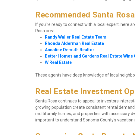
Recommended Santa Rosa 
If you’re ready to connect with a local expert, here a
Rosa area:
Randy Waller Real Estate Team
Rhonda Alderman Real Estate
Annalise Demuth Realtor
Better Homes and Gardens Real Estate Wine
W Real Estate
These agents have deep knowledge of local neighborh
Real Estate Investment Op
Santa Rosa continues to appeal to investors interest
growing population create consistent rental demand
multifamily homes, and properties with accessory dwel
important to understand Sonoma County’s vacation r