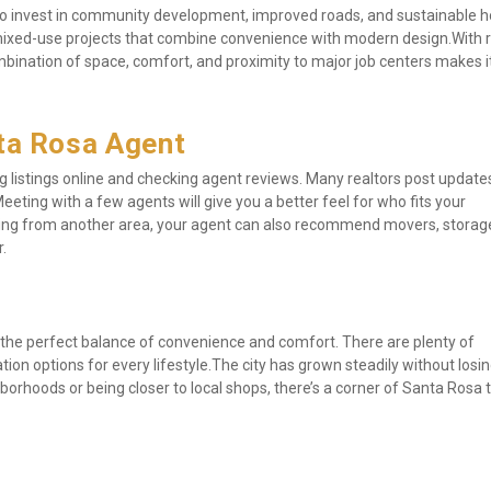
 to invest in community development, improved roads, and sustainable ho
mixed-use projects that combine convenience with modern design.With 
nation of space, comfort, and proximity to major job centers makes it
nta Rosa Agent
ing listings online and checking agent reviews. Many realtors post update
eeting with a few agents will give you a better feel for who fits your 
ing from another area, your agent can also recommend movers, storage
.
 the perfect balance of convenience and comfort. There are plenty of 
n options for every lifestyle.The city has grown steadily without losing
rhoods or being closer to local shops, there’s a corner of Santa Rosa th