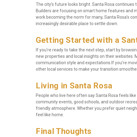
The city’s future looks bright. Santa Rosa continues
Builders are focusing on smart home features and 
work becoming the norm for many, Santa Rosa’s combi
increasingly desirable place to settle down.
Getting Started with a Sa
If you’re ready to take the next step, start by brows
new properties and local insights on their websites. M
communication style and expectations.If you’re mov
other local services to make your transition smoother
Living in Santa Rosa
People who live here often say Santa Rosa feels like
community events, good schools, and outdoor recreatio
friendly atmosphere. Whether you prefer quiet neighbo
feel like home.
Final Thoughts