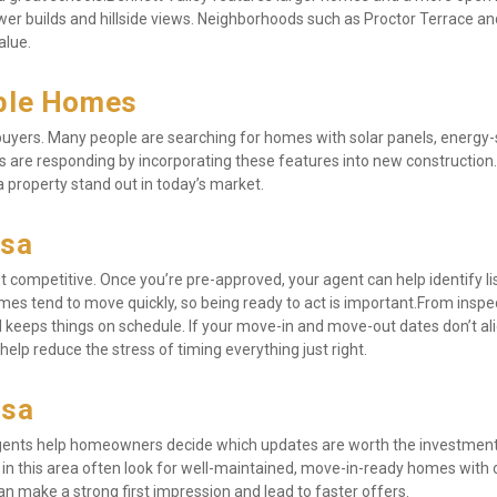
wer builds and hillside views. Neighborhoods such as Proctor Terrace and
alue.
able Homes
l buyers. Many people are searching for homes with solar panels, energy-
s are responding by incorporating these features into new construction. 
a property stand out in today’s market.
osa
competitive. Once you’re pre-approved, your agent can help identify lis
es tend to move quickly, so being ready to act is important.From inspec
 keeps things on schedule. If your move-in and move-out dates don’t ali
help reduce the stress of timing everything just right.
osa
 agents help homeowners decide which updates are worth the investment
s in this area often look for well-maintained, move-in-ready homes with 
n make a strong first impression and lead to faster offers.