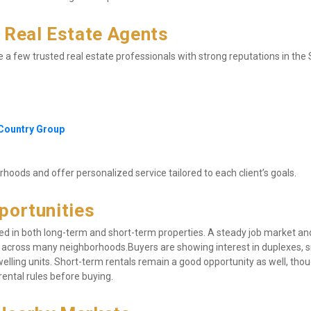
Real Estate Agents
re a few trusted real estate professionals with strong reputations in the 
 Country Group
oods and offer personalized service tailored to each client’s goals.
portunities
ed in both long-term and short-term properties. A steady job market and
 across many neighborhoods.Buyers are showing interest in duplexes, s
ling units. Short-term rentals remain a good opportunity as well, though
ental rules before buying.