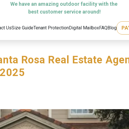
We have an amazing outdoor facility with the 
best customer service around!
PA
act Us
Size Guide
Tenant Protection
Digital Mailbox
FAQ
Blog
anta Rosa Real Estate Agen
 2025