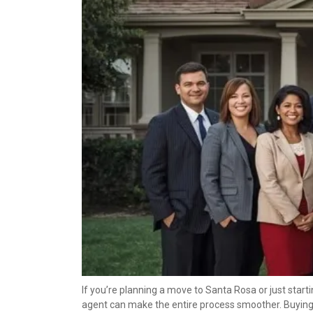
If you’re planning a move to Santa Rosa or just start
agent can make the entire process smoother. Buying or 