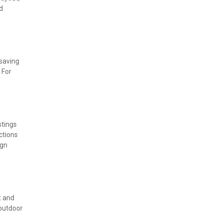
 
saving 
For 
tings 
tions 
gn 
 and 
outdoor 