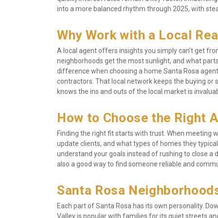
into a more balanced rhythm through 2025, with steady
Why Work with a Local Rea
A local agent offers insights you simply can’t get f
neighborhoods get the most sunlight, and what parts
difference when choosing a home.Santa Rosa agents a
contractors. That local network keeps the buying or 
knows the ins and outs of the local market is invaluab
How to Choose the Right 
Finding the right fit starts with trust. When meeting
update clients, and what types of homes they typicall
understand your goals instead of rushing to close a d
also a good way to find someone reliable and comm
Santa Rosa Neighborhoods
Each part of Santa Rosa has its own personality. Down
Valley is popular with families for its quiet streets