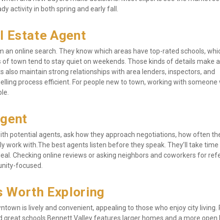
 activity in both spring and early fall.
l Estate Agent
rom an online search. They know which areas have top-rated schools, whic
 of town tend to stay quiet on weekends. Those kinds of details make a 
lso maintain strong relationships with area lenders, inspectors, and 
selling process efficient. For people new to town, working with someone 
le.
Agent
 with potential agents, ask how they approach negotiations, how often the
y work with.The best agents listen before they speak. They’ll take time 
eal. Checking online reviews or asking neighbors and coworkers for refer
unity-focused.
 Worth Exploring
town is lively and convenient, appealing to those who enjoy city living. 
 and great schools.Bennett Valley features larger homes and a more open l