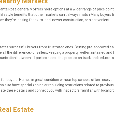
Nearby Markets
anta Rosa generally offers more options at a wider range of price points
nd lifestyle benefits that other markets can’t always match.Many buyers fi
 they’re looking for extra land, newer construction, or a convenient 
rates successful buyers from frustrated ones. Getting pre-approved earl
 all the difference.For sellers, keeping a property well-maintained and fl
unication between all parties keeps the process on track and reduces s
for buyers. Homes in great condition or near top schools often receive 
a also have special zoning or rebuilding restrictions related to previous 
ate these details and connect you with inspectors familiar with local pro
Real Estate