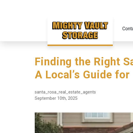
Cont
Finding the Right S
A Local’s Guide for
santa_rosa_real_estate_agents
September 10th, 2025