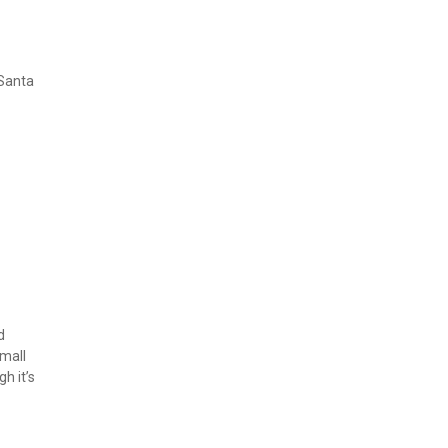
Santa 
 
mall 
 it’s 