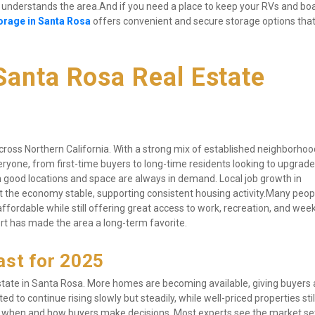
nderstands the area.And if you need a place to keep your RVs and boa
orage in Santa Rosa
 offers convenient and secure storage options tha
anta Rosa Real Estate 
oss Northern California. With a strong mix of established neighborhoo
yone, from first-time buyers to long-time residents looking to upgrade
 good locations and space are always in demand. Local job growth in 
t the economy stable, supporting consistent housing activity.Many peopl
fordable while still offering great access to work, recreation, and wee
t has made the area a long-term favorite.
ast for 2025
estate in Santa Rosa. More homes are becoming available, giving buyers a 
ed to continue rising slowly but steadily, while well-priced properties sti
ing when and how buyers make decisions. Most experts see the market sett