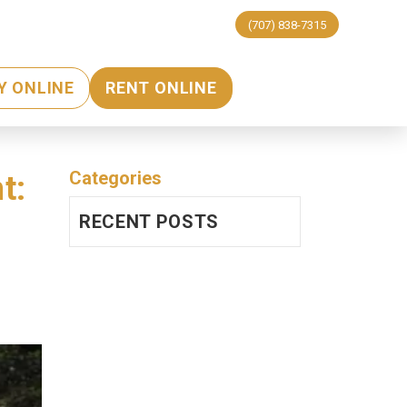
(707) 838-7315
Y ONLINE
RENT ONLINE
Categories
t:
RECENT POSTS