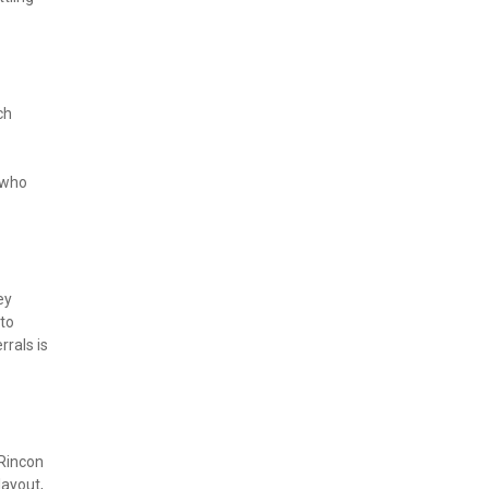
h 
who 
y 
to 
rals is 
Rincon 
ayout, 