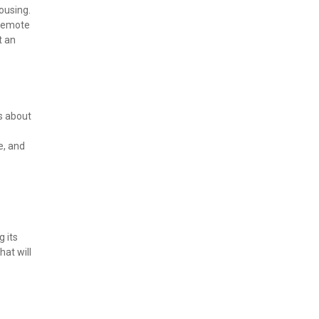
using. 
remote 
 an 
s about 
, and 
 its 
at will 