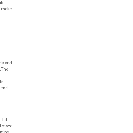
ts 
t make 
ds and 
.The 
e 
kend 
bit 
ll move 
ling 